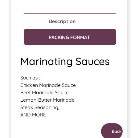
Description
PACKING FORMAT
Marinating Sauces
Such as :
Chicken Marinade Sauce
Beef Marinade Sauce
Lemon-Butter Marinade
Steak Seasoning,
AND MORE
Back