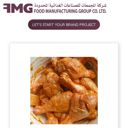
شركة المجمعات للصناعات الغذائية المحدودة
LET'S START YOUR BRAND PROJECT